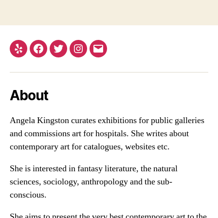
Yelp
Facebook
Twitter
Instagram
Email
About
Angela Kingston curates exhibitions for public galleries
and commissions art for hospitals. She writes about
contemporary art for catalogues, websites etc.
She is interested in fantasy literature, the natural
sciences, sociology, anthropology and the sub-
conscious.
She aims to present the very best contemporary art to the