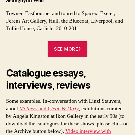
Seunghyun Woo
Towner, Eastbourne, and toured to Spacex, Exeter,
Ferens Art Gallery, Hull, the Bluecoat, Liverpool, and
Tullie House, Carlisle, 2010-2011
SEE MORE?
Catalogue essays,
interviews, reviews
Some examples. In-conversation with Linzi Stauvers,
about
Mothers
and
Clean
&
Dirty
, exhibitions curated
by Angela Kingston at Ikon Gallery in the early 90s (to
download the catalogues for these shows, please click on
the Archive button below).
Video interview with