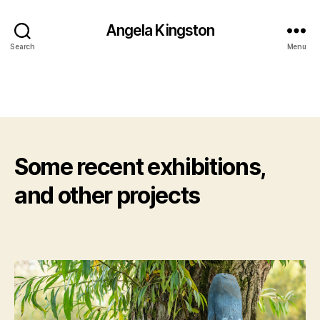
Angela Kingston
Search
Menu
Some recent exhibitions,
and other projects