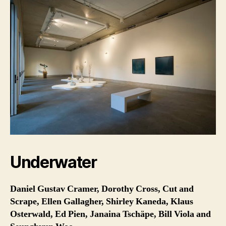
Underwater
Daniel Gustav Cramer, Dorothy Cross, Cut and
Scrape, Ellen Gallagher, Shirley Kaneda, Klaus
Osterwald, Ed Pien, Janaina Tschäpe, Bill Viola and