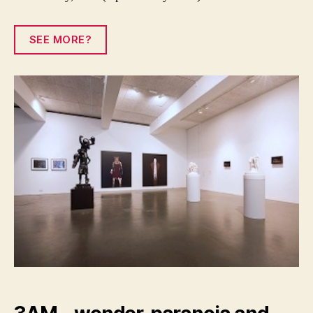
SEE MORE?