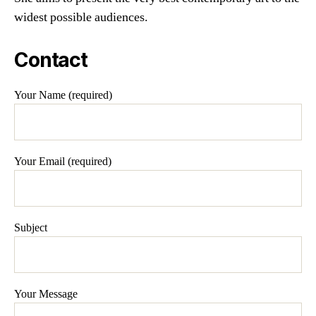
widest possible audiences.
Contact
Your Name (required)
Your Email (required)
Subject
Your Message