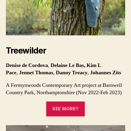
Treewilder
Denise de Cordova
,
Delaine Le Bas, Kim L
Pace
,
Jennet Thomas
,
Danny Treacy
,
Johannes Zits
A Fermynwoods Contemporary Art project at Barnwell
Country Park, Northamptonshire (Nov 2022-Feb 2023)
SEE MORE?