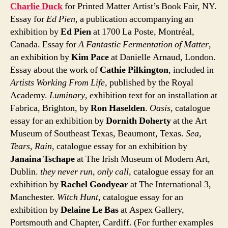
Charlie Duck
for Printed Matter Artist’s Book Fair, NY.
Essay for
Ed Pien
, a publication accompanying an
exhibition by
Ed Pien
at 1700 La Poste, Montréal,
Canada. Essay for
A Fantastic Fermentation of Matter
,
an exhibition by
Kim Pace
at Danielle Arnaud, London.
Essay about the work of
Cathie Pilkington
, included in
Artists Working From Life
, published by the Royal
Academy.
Luminary
, exhibition text for an installation at
Fabrica, Brighton, by
Ron Haselden
.
Oasis
, catalogue
essay for an exhibition by
Dornith Doherty
at the Art
Museum of Southeast Texas, Beaumont, Texas.
Sea,
Tears, Rain
, catalogue essay for an exhibition by
Janaina Tschape
at The Irish Museum of Modern Art,
Dublin.
they never run, only call
, catalogue essay for an
exhibition by
Rachel Goodyear
at The International 3,
Manchester.
Witch Hunt
, catalogue essay for an
exhibition by
Delaine Le Bas
at Aspex Gallery,
Portsmouth and Chapter, Cardiff. (For further examples