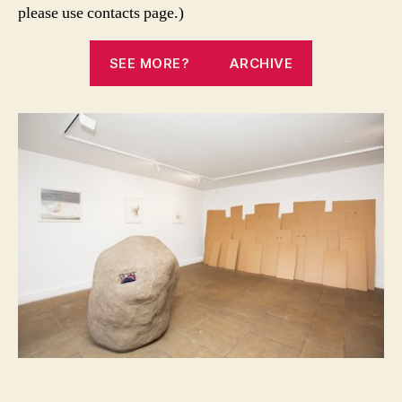
please use contacts page.)
SEE MORE?
ARCHIVE