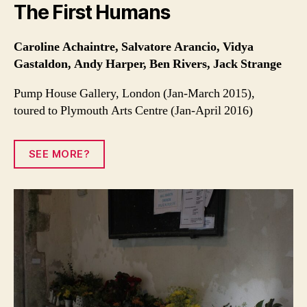
The First Humans
Caroline Achaintre, Salvatore Arancio, Vidya
Gastaldon, Andy Harper, Ben Rivers, Jack Strange
Pump House Gallery, London (Jan-March 2015),
toured to Plymouth Arts Centre (Jan-April 2016)
SEE MORE?