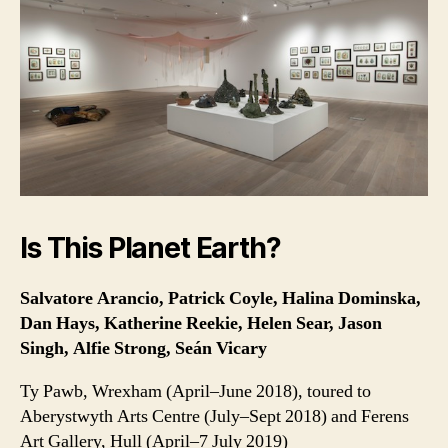
Is This Planet Earth?
Salvatore Arancio, Patrick Coyle, Halina Dominska,
Dan Hays, Katherine Reekie, Helen Sear, Jason
Singh, Alfie Strong, Seán Vicary
Ty Pawb, Wrexham (April–June 2018), toured to
Aberystwyth Arts Centre (July–Sept 2018) and Ferens
Art Gallery, Hull (April–7 July 2019)