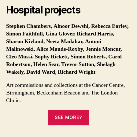
Hospital projects
Stephen Chambers, Alnoor Dewshi, Rebecca Earley,
Simon Faithfull, Gina Glover, Richard Harris,
Sharon Kivland, Neeta Madahar, Antoni
Malinowski, Alice Maude-Roxby, Jennie Moncur,
Cleo Mussi, Sophy Rickett,
Simon Roberts,
Carol
Robertson, Helen Sear, Trevor Sutton, Shelagh
Wakely, David Ward, Richard Wright
Art commissions and collections at the Cancer Centre,
Birmingham, Beckenham Beacon and The London
Clinic.
SEE MORE?