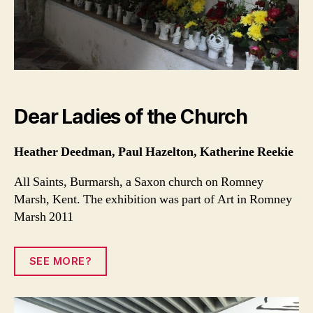
Dear Ladies of the Church
Heather Deedman, Paul Hazelton, Katherine Reekie
All Saints, Burmarsh, a Saxon church on Romney
Marsh, Kent. The exhibition was part of Art in Romney
Marsh 2011
SEE MORE?