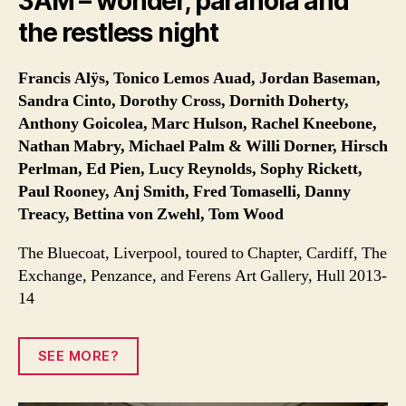
3AM – wonder, paranoia and
the restless night
Francis Alÿs, Tonico Lemos Auad, Jordan Baseman,
Sandra Cinto, Dorothy Cross, Dornith Doherty,
Anthony Goicolea, Marc Hulson, Rachel Kneebone,
Nathan Mabry, Michael Palm & Willi Dorner, Hirsch
Perlman, Ed Pien, Lucy Reynolds, Sophy Rickett,
Paul Rooney, Anj Smith, Fred Tomaselli, Danny
Treacy, Bettina von Zwehl, Tom Wood
The Bluecoat, Liverpool, toured to Chapter, Cardiff, The
Exchange, Penzance, and Ferens Art Gallery, Hull 2013-
14
SEE MORE?