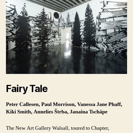
Fairy Tale
Peter Callesen, Paul Morrison, Vanessa Jane Phaff,
Kiki Smith, Annelies Štrba, Janaina Tschäpe
The New Art Gallery Walsall, toured to Chapter,