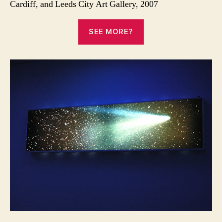
Cardiff, and Leeds City Art Gallery, 2007
SEE MORE?